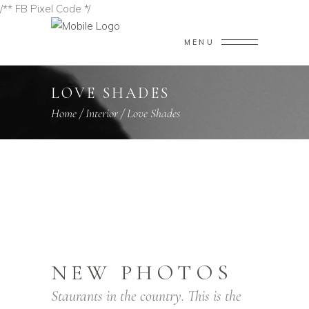
/** FB Pixel Code */
MENU
LOVE SHADES
Home
/
Interior
/
Love Shades
NEW PHOTOS
Staurants in the country. This is the