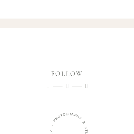
FOLLOW
G
R
O
A
T
P
O
H
H
Y
P
&
-
S
Z
T
E