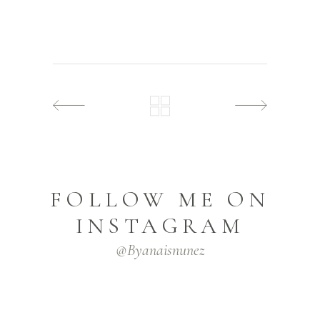
FOLLOW ME ON
INSTAGRAM
@byanaisnunez