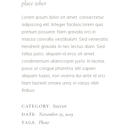
place wher
Lorem ipsum dolor sit amet, consectetur
adipiscing elit. Integer facilisis lorem quis
pretium posuere. Nam gravida orci in
massa convallis vestibulum. Sed venenatis
hendrerit gravida. In nec lectus diam. Sed
tellus justo, aliquam id eros sit amet,
condimentum ullamcorper justo. In lacinia,
purus ut congue pharetra, elit sapien
aliquam turpis, non viverra dui ante id orci.
Nam laoreet ornare urna, in varius nibh
finibus.
Interior
CATEGORY:
November 25, 2019
DATE:
Photo
TAGS: