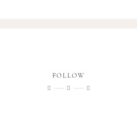
FOLLOW