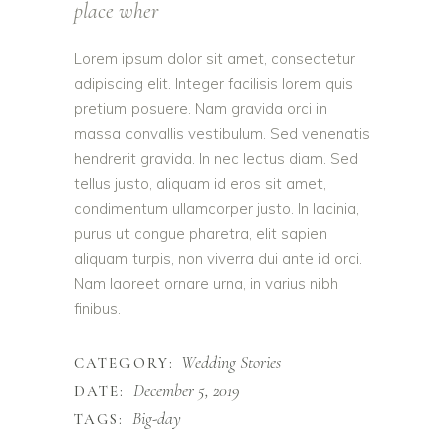
place wher
Lorem ipsum dolor sit amet, consectetur
adipiscing elit. Integer facilisis lorem quis
pretium posuere. Nam gravida orci in
massa convallis vestibulum. Sed venenatis
hendrerit gravida. In nec lectus diam. Sed
tellus justo, aliquam id eros sit amet,
condimentum ullamcorper justo. In lacinia,
purus ut congue pharetra, elit sapien
aliquam turpis, non viverra dui ante id orci.
Nam laoreet ornare urna, in varius nibh
finibus.
Wedding Stories
CATEGORY:
December 5, 2019
DATE:
Big-day
TAGS: