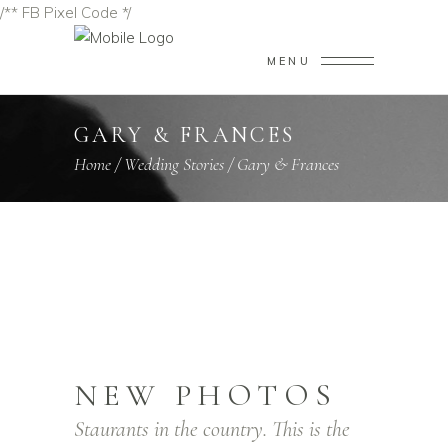
/** FB Pixel Code */
MENU
GARY & FRANCES
Home
/
Wedding Stories
/
Gary & Frances
NEW PHOTOS
Staurants in the country. This is the