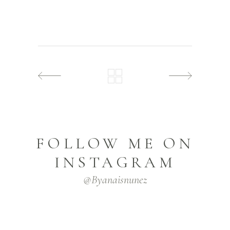
FOLLOW ME ON
INSTAGRAM
@byanaisnunez