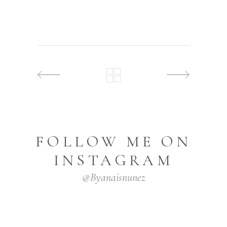
FOLLOW ME ON
INSTAGRAM
@byanaisnunez