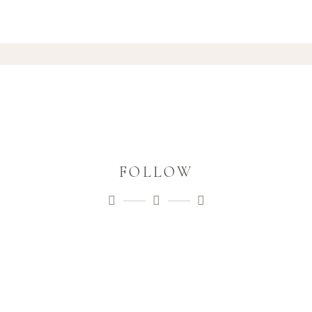
FOLLOW