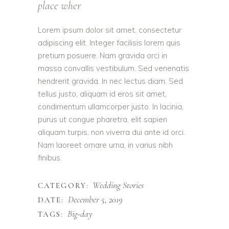
place wher
Lorem ipsum dolor sit amet, consectetur
adipiscing elit. Integer facilisis lorem quis
pretium posuere. Nam gravida orci in
massa convallis vestibulum. Sed venenatis
hendrerit gravida. In nec lectus diam. Sed
tellus justo, aliquam id eros sit amet,
condimentum ullamcorper justo. In lacinia,
purus ut congue pharetra, elit sapien
aliquam turpis, non viverra dui ante id orci.
Nam laoreet ornare urna, in varius nibh
finibus.
Wedding Stories
CATEGORY:
December 5, 2019
DATE:
Big-day
TAGS: