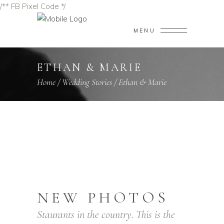
/** FB Pixel Code */
MENU
ETHAN & MARIE
Home
/
Wedding Stories
/
Ethan & Marie
NEW PHOTOS
Staurants in the country. This is the